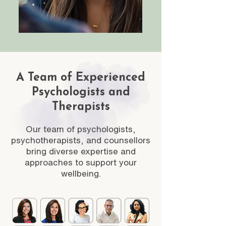
A Team of Experienced
Psychologists and
Therapists
Our team of psychologists,
psychotherapists, and counsellors
bring diverse expertise and
approaches to support your
wellbeing.