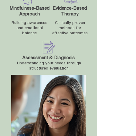
Mindfulness-Based
Evidence-Based
Approach
Therapy
Building awareness
Clinically proven
and emotional
methods for
balance
effective outcomes
Assessment & Diagnosis
Understanding your needs through
structured evaluation