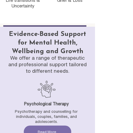
Life transitions &
Grief & Loss
Uncertainty
Evidence-Based Support
for Mental Health,
Wellbeing and Growth
We offer a range of therapeutic
and professional support tailored
to different needs.
Psychological Therapy
Psychotherapy and counselling for
individuals, couples, families, and
adolescents.
Read More