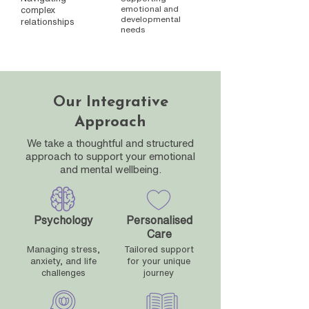
emotional and
complex
developmental
relationships
needs
Our Integrative
Approach
We take a thoughtful and structured
approach to support your emotional
and mental wellbeing.
Psychology
Personalised
Care
Managing stress,
Tailored support
anxiety, and life
for your unique
challenges
journey