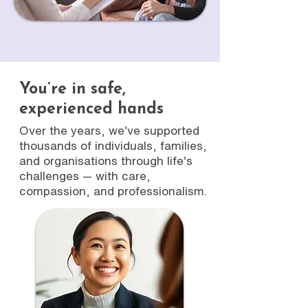
You’re in safe,
experienced hands
Over the years, we’ve supported
thousands of individuals, families,
and organisations through life’s
challenges — with care,
compassion, and professionalism.