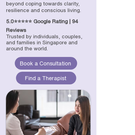
beyond coping towards clarity,
resilience and conscious living.
5.0⭐⭐⭐⭐⭐ Google Rating | 94
Reviews
Trusted by individuals, couples,
and families in Singapore and
around the world.
Book a Consultation
Find a Therapist