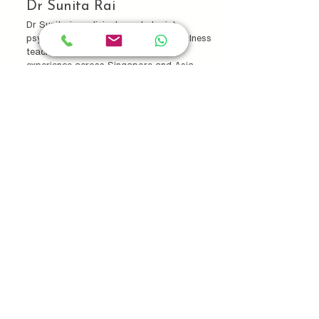
Dr Sunita Rai
Dr Sunita is a clinical psychologist,
psychotherapist, and certified mindfulness
teacher with over two decades of
experience across Singapore and Asia.
Her work sits at the intersection of
psychology, mindfulness, and integrative
care, supporting individuals, families, and
organisations in cultivating sustainable
wellbeing.
Learn More...