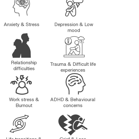
Anxiety & Stress
Depression & Low
mood
Relationship
Trauma & Difficult life
difficulties
experiences
Work stress &
ADHD & Behavioural
Burnout
concerns