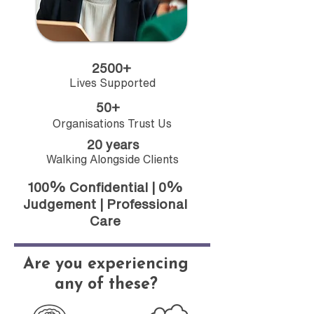
2500+
Lives Supported
50+
Organisations Trust Us
20 years
Walking Alongside Clients
100% Confidential | 0%
Judgement | Professional
Care
Are you experiencing
any of these?