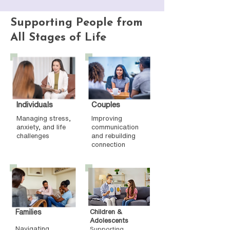
Supporting People from
All Stages of Life
Individuals
Couples
Managing stress,
Improving
anxiety, and life
communication
challenges
and rebuilding
connection
Families
Children &
Adolescents
Navigating
Supporting