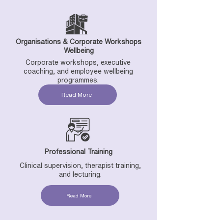
Organisations & Corporate Workshops
Wellbeing
Corporate workshops, executive
coaching, and employee wellbeing
programmes.
Read More
Professional Training
Clinical supervision, therapist training,
and lecturing.
Read More