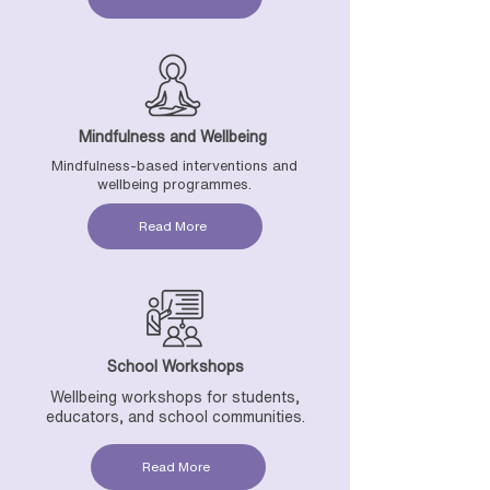
Mindfulness and Wellbeing
Mindfulness-based interventions and
wellbeing programmes.
Read More
School Workshops
Wellbeing workshops for students,
educators, and school communities.
Read More