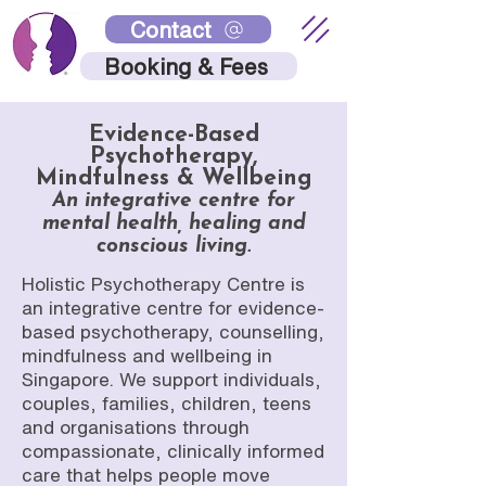
Contact
Booking & Fees
Evidence-Based
Psychotherapy,
Mindfulness & Wellbeing
An integrative centre for
mental health, healing and
conscious living.
Holistic Psychotherapy Centre is
an integrative centre for evidence-
based psychotherapy, counselling,
mindfulness and wellbeing in
Singapore. We support individuals,
couples, families, children, teens
and organisations through
compassionate, clinically informed
care that helps people move