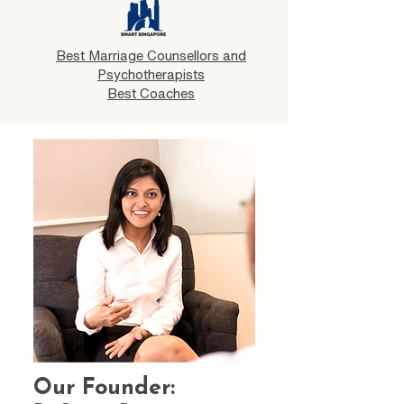
Best Marriage Counsellors and
Psychotherapists
Best Coaches
Our Founder: