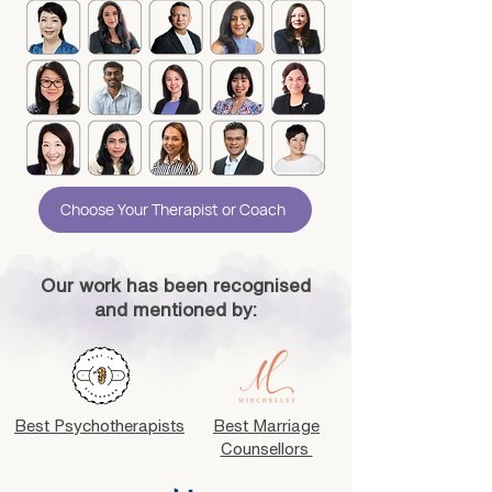
Choose Your Therapist or Coach
Our work has been recognised
and mentioned by:
Best Psychotherapists
Best Marriage
Counsellors