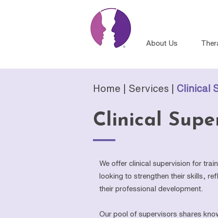
About Us
Ther
Home |
Services
|
Clinical 
Clinical Supe
We offer clinical supervision for tra
looking to strengthen their skills, r
their professional development.
Our pool of supervisors shares kno