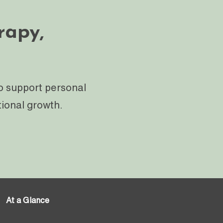
rapy,
o support personal
tional growth.
At a Glance