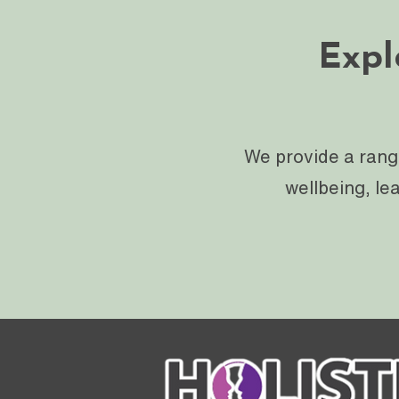
Expl
We provide a rang
wellbeing, le