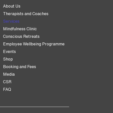
About Us
Therapists and Coaches
Services
Mindfulness Clinic
Conscious Retreats
Employee Wellbeing Programme
Events
Shop
Booking and Fees
Media
CSR
FAQ