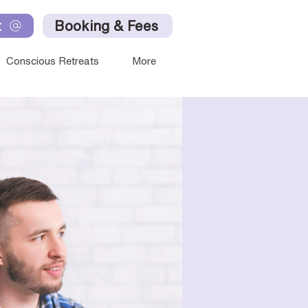
t
Booking & Fees
Conscious Retreats
More