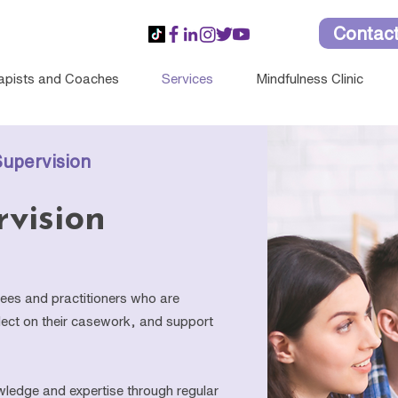
Contac
apists and Coaches
Services
Mindfulness Clinic
Supervision
rvision
inees and practitioners who are
eflect on their casework, and support
wledge and expertise through regular