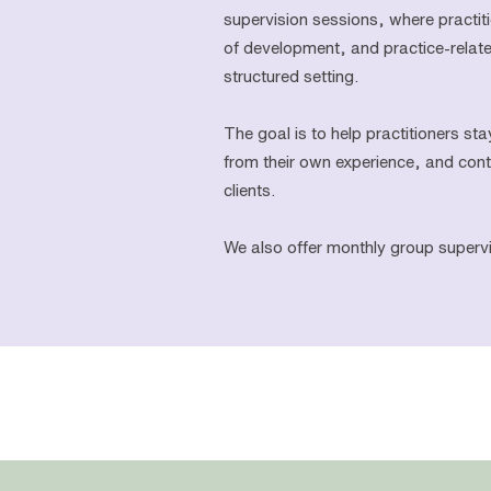
supervision sessions, where practi
of development, and practice-relat
structured setting.
The goal is to help practitioners sta
from their own experience, and conti
clients.
We also offer monthly group supervi