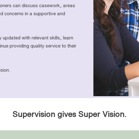
tioners can discuss casework, areas
ed concerns in a supportive and
y updated with relevant skills, learn
nue providing quality service to their
sion.
Supervision gives Super Vision.