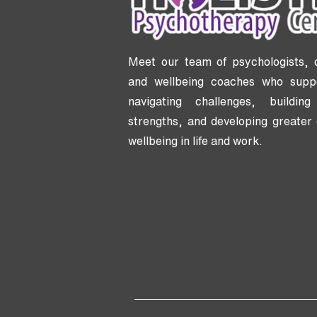
Meet our team of psychologists, 
and wellbeing coaches who supp
navigating challenges, buildi
strengths, and developing greater 
wellbeing in life and work.