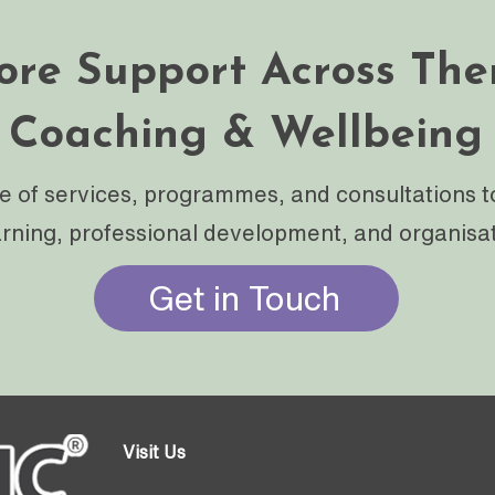
ore Support Across The
Coaching & Wellbeing
e of services, programmes, and consultations t
arning, professional development, and organisa
Get in Touch
Visit Us