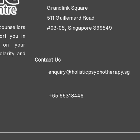
Grandlink Square
511 Guillemard Road
counsellors
#03-08, Singapore 399849
ort you in
ng on your
clarity and
Contact Us
enquiry@holisticpsychotherapy.sg
+65 66318446