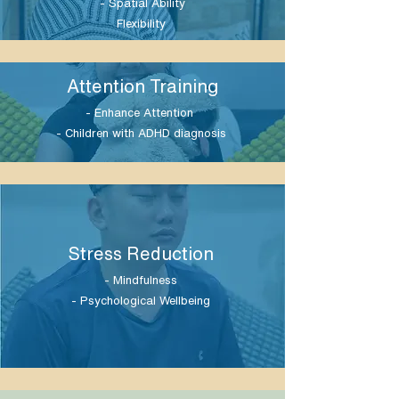
- Spatial Ability
Flexibility
Attention Training
- Enhance Attention
- Children with ADHD diagnosis
Stress Reduction
- Mindfulness
- Psychological Wellbeing