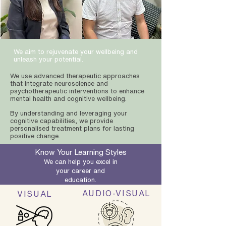
We aim to rejuvenate your wellbeing and
unleash your potential.
We use advanced therapeutic approaches
that integrate neuroscience and
psychotherapeutic interventions to enhance
mental health and cognitive wellbeing.
By understanding and leveraging your
cognitive capabilities, we provide
personalised treatment plans for lasting
positive change.
Know Your Learning Styles
We can help you excel in
your career and
education.
AUDIO-VISUAL
VISUAL