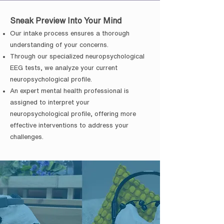
Sneak Preview Into Your Mind
Our intake process ensures a thorough
understanding of your concerns.
Through our specialized neuropsychological
EEG tests, we analyze your current
neuropsychological profile.
An expert mental health professional is
assigned to interpret your
neuropsychological profile, offering more
effective interventions to address your
challenges.