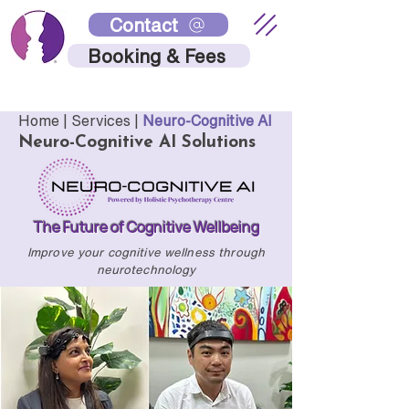
Contact
Booking & Fees
Home |
Services
|
Neuro-Cognitive AI
Neuro-Cognitive AI Solutions
The Future of Cognitive Wellbeing
Improve your cognitive wellness through
neurotechnology