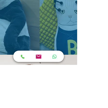
Frequently Asked