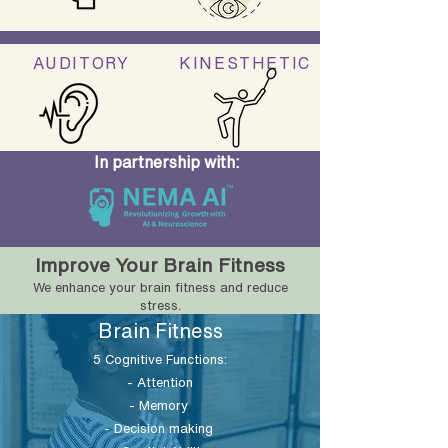
AUDITORY
KINESTHETIC
In partnership with:
Improve Your Brain Fitness
We enhance your brain fitness and reduce
stress.
Brain Fitness
5 Cognitive Functions:
- Attention
- Memory
- Decision making