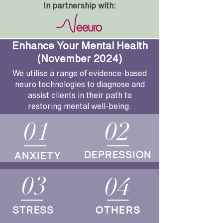
In partnership with:
Enhance Your Mental Health
(November 2024)
We utilise a range of evidence-based
neuro technologies to diagnose and
assist clients in their path to
restoring mental well-being.
01
02
DEPRESSION
ANXIETY
03
04
STRESS
OTHERS