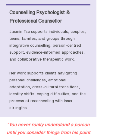
Counselling Psychologist &
Professional Counsellor
Jasmin Tse supports individuals, couples,
teens, families, and groups through
integrative counselling, person-centred
support, evidence-informed approaches,
and collaborative therapeutic work.
Her work supports clients navigating
personal challenges, emotional
adaptation, cross-cultural transitions,
identity shifts, coping difficulties, and the
process of reconnecting with inner
strengths.
“You never really understand a person
until you consider things from his point