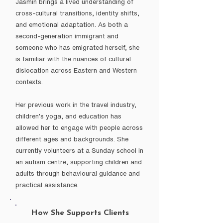
Jasmin brings a lived understanding of
cross-cultural transitions, identity shifts,
and emotional adaptation. As both a
second-generation immigrant and
someone who has emigrated herself, she
is familiar with the nuances of cultural
dislocation across Eastern and Western
contexts.
Her previous work in the travel industry,
children’s yoga, and education has
allowed her to engage with people across
different ages and backgrounds. She
currently volunteers at a Sunday school in
an autism centre, supporting children and
adults through behavioural guidance and
practical assistance.
How She Supports Clients