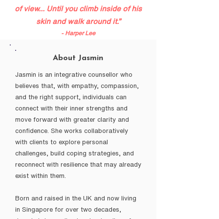
of view... Until you climb inside of his
skin and walk around it.”
- Harper Lee
About Jasmin
Jasmin is an integrative counsellor who
believes that, with empathy, compassion,
and the right support, individuals can
connect with their inner strengths and
move forward with greater clarity and
confidence. She works collaboratively
with clients to explore personal
challenges, build coping strategies, and
reconnect with resilience that may already
exist within them.
Born and raised in the UK and now living
in Singapore for over two decades,