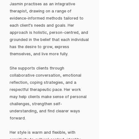
Jasmin practises as an integrative
therapist, drawing on a range of
evidence-informed methods tailored to
each client’s needs and goals. Her
approach is holistic, person-centred, and
grounded in the belief that each individual
has the desire to grow, express
themselves, and live more fully.
She supports clients through
collaborative conversation, emotional
reflection, coping strategies, and a
respectful therapeutic pace. Her work
may help clients make sense of personal
challenges, strengthen self-
understanding, and find clearer ways
forward.
Her style is warm and flexible, with