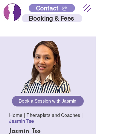
Contact
Booking & Fees
Book a Session with Jasmin
Home |
Therapists and Coaches
|
Jasmin Tse
Jasmin Tse