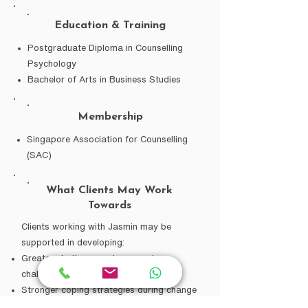
Education & Training
Postgraduate Diploma in Counselling
Psychology
Bachelor of Arts in Business Studies
Membership
Singapore Association for Counselling
(SAC)
What Clients May Work
Towards
Clients working with Jasmin may be
supported in developing:
Greater clarity around personal
challenges
Stronger coping strategies during change
or uncertainty