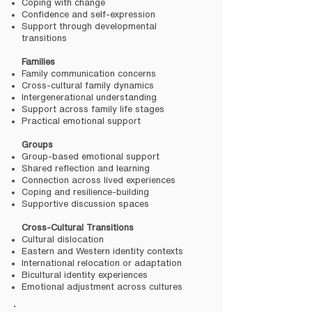
Coping with change
Confidence and self-expression
Support through developmental
transitions
Families
Family communication concerns
Cross-cultural family dynamics
Intergenerational understanding
Support across family life stages
Practical emotional support
Groups
Group-based emotional support
Shared reflection and learning
Connection across lived experiences
Coping and resilience-building
Supportive discussion spaces
Cross-Cultural Transitions
Cultural dislocation
Eastern and Western identity contexts
International relocation or adaptation
Bicultural identity experiences
Emotional adjustment across cultures