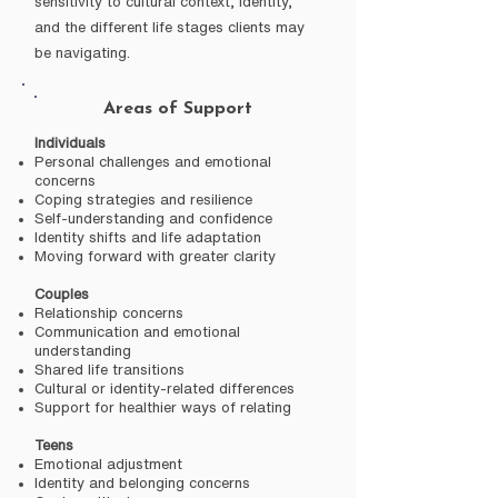
sensitivity to cultural context, identity,
and the different life stages clients may
be navigating.
Areas of Support
Individuals
Personal challenges and emotional
concerns
Coping strategies and resilience
Self-understanding and confidence
Identity shifts and life adaptation
Moving forward with greater clarity
Couples
Relationship concerns
Communication and emotional
understanding
Shared life transitions
Cultural or identity-related differences
Support for healthier ways of relating
Teens
Emotional adjustment
Identity and belonging concerns