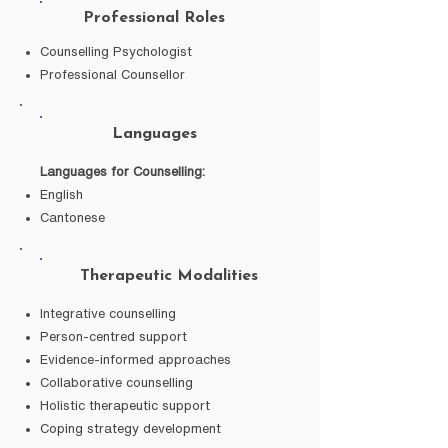
Professional Roles
Counselling Psychologist
Professional Counsellor
Languages
Languages for Counselling:
English
Cantonese
Therapeutic Modalities
Integrative counselling
Person-centred support
Evidence-informed approaches
Collaborative counselling
Holistic therapeutic support
Coping strategy development