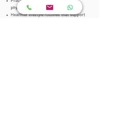
Practical strategies for mental and
physical wellbeing
Healthier lifestyle routines that support
mood and energy
Improved self-understanding and self-
discovery
New perspectives during difficult periods
A more balanced approach to mental and
physical health
These are areas clients may work
towards through counselling, mind-body
support, fitness-informed wellbeing, and
psychological support. Outcomes vary
between individuals and are not
guaranteed.
How He Supports Clients