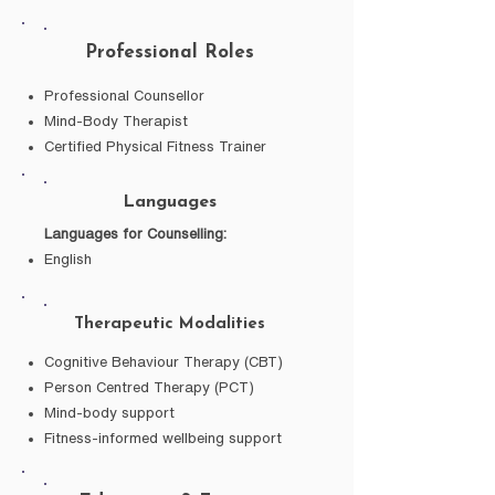
Professional Roles
Professional Counsellor
Mind-Body Therapist
Certified Physical Fitness Trainer
Languages
Languages for Counselling:
English
Therapeutic Modalities
Cognitive Behaviour Therapy (CBT)
Person Centred Therapy (PCT)
Mind-body support
Fitness-informed wellbeing support