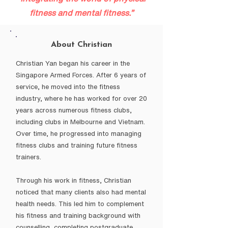
fitness and mental fitness.”
About Christian
Christian Yan began his career in the
Singapore Armed Forces. After 6 years of
service, he moved into the fitness
industry, where he has worked for over 20
years across numerous fitness clubs,
including clubs in Melbourne and Vietnam.
Over time, he progressed into managing
fitness clubs and training future fitness
trainers.
Through his work in fitness, Christian
noticed that many clients also had mental
health needs. This led him to complement
his fitness and training background with
counselling, completing postgraduate