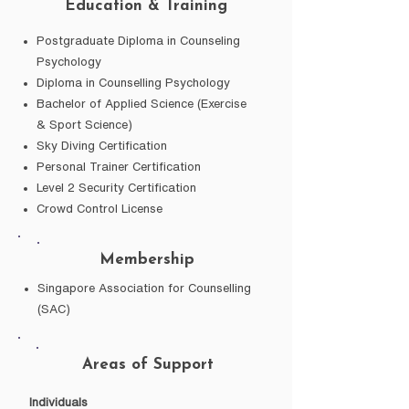
Education & Training
Postgraduate Diploma in Counseling
Psychology
Diploma in Counselling Psychology
Bachelor of Applied Science (Exercise
& Sport Science)
Sky Diving Certification
Personal Trainer Certification
Level 2 Security Certification
Crowd Control License
Membership
Singapore Association for Counselling
(SAC)
Areas of Support
Individuals