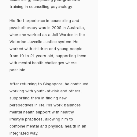
training in counselling psychology.
His first experience in counselling and
psychotherapy was in 2005 in Australia,
where he worked as a Jail Warden in the
Victorian Juvenile Justice system. He
worked with children and young people
from 10 to 21 years old, supporting them
with mental health challenges where
possible.
After returning to Singapore, he continued
working with youth-at-risk and others,
supporting them in finding new
perspectives in life. His work balances
mental health support with healthy
lifestyle practices, allowing him to
combine mental and physical health in an
integrated way.