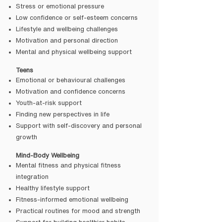
Stress or emotional pressure
Low confidence or self-esteem concerns
Lifestyle and wellbeing challenges
Motivation and personal direction
Mental and physical wellbeing support
Teens
Emotional or behavioural challenges
Motivation and confidence concerns
Youth-at-risk support
Finding new perspectives in life
Support with self-discovery and personal
growth
Mind-Body Wellbeing
Mental fitness and physical fitness
integration
Healthy lifestyle support
Fitness-informed emotional wellbeing
Practical routines for mood and strength