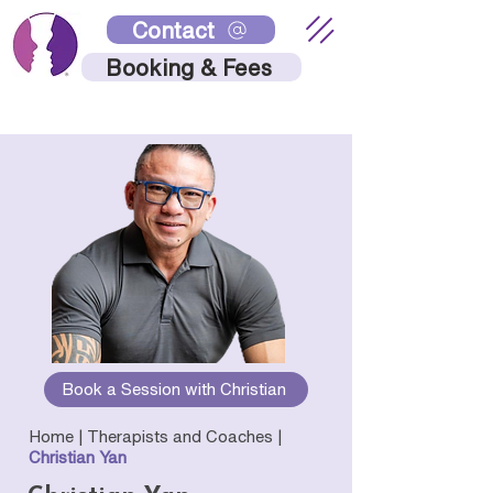
Contact
Booking & Fees
Book a Session with Christian
Home |
Therapists and Coaches
|
Christian Yan