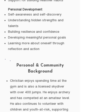
Support for building healthier habits
Personal Development
Self-awareness and self-discovery
Understanding hidden strengths and
talents
Building resilience and confidence
Developing meaningful personal goals
Learning more about oneself through
reflection and action
Personal & Community
Background
Christian enjoys spending time at the
gym and is also a licensed skydiver
with over 400 jumps. He enjoys archery
and has competed at an amateur level.
He also continues to volunteer with
children and youth-at-risk, supporting