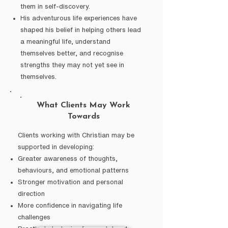
them in self-discovery.
His adventurous life experiences have
shaped his belief in helping others lead
a meaningful life, understand
themselves better, and recognise
strengths they may not yet see in
themselves.
What Clients May Work
Towards
Clients working with Christian may be
supported in developing:
Greater awareness of thoughts,
behaviours, and emotional patterns
Stronger motivation and personal
direction
More confidence in navigating life
challenges