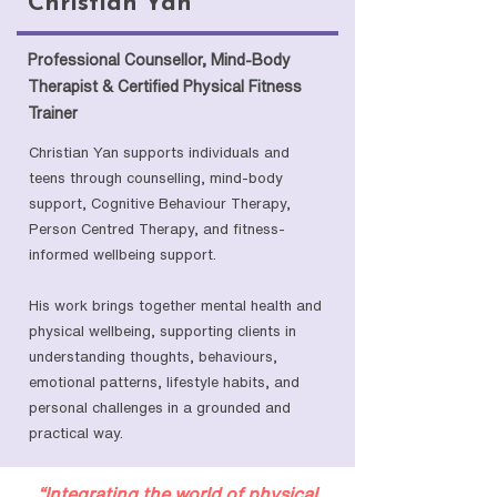
Christian Yan
Professional Counsellor, Mind-Body
Therapist & Certified Physical Fitness
Trainer
Christian Yan supports individuals and
teens through counselling, mind-body
support, Cognitive Behaviour Therapy,
Person Centred Therapy, and fitness-
informed wellbeing support.
His work brings together mental health and
physical wellbeing, supporting clients in
understanding thoughts, behaviours,
emotional patterns, lifestyle habits, and
personal challenges in a grounded and
practical way.
“Integrating the world of physical