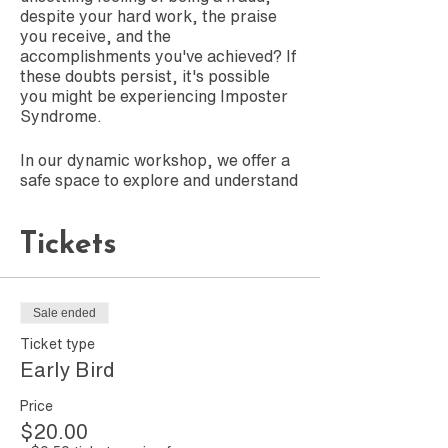
despite your hard work, the praise
you receive, and the
accomplishments you've achieved? If
these doubts persist, it's possible
you might be experiencing Imposter
Syndrome.
In our dynamic workshop, we offer a
safe space to explore and understand
this common phenomenon. You'll gain
insights into self-awareness and
Tickets
acquire practical strategies for
managing and overcoming these
challenging feelings.
Sale ended
Join us to embark on a journey of
self-discovery and empowerment,
Ticket type
where you'll learn how to transform
Early Bird
self-doubt into confidence. Embrace
your true potential and leave behind
Price
the unwarranted fears of not being
$20.00
'good enough.' This is more than a