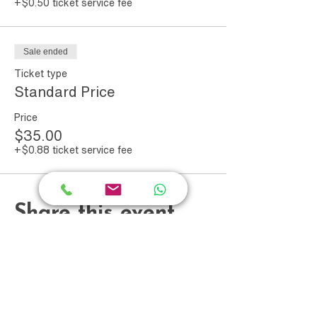
+$0.50 ticket service fee
workshop; it's a step towards
embracing your genuine success and
worth.
Sale ended
Ticket type
Standard Price
Price
$35.00
+$0.88 ticket service fee
Share this event