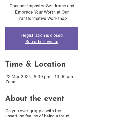
Conquer Imposter Syndrome and
Embrace Your Worth at Our
Transformative Workshop
Registration is closed
See other events
Time & Location
22 Mar 2024, 8:30 pm – 10:00 pm
Zoom
About the event
Do you ever grapple with the
unsettling feeling of being a fraud,