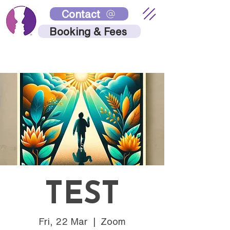
Contact
Booking & Fees
TEST
Fri, 22 Mar
  |  
Zoom