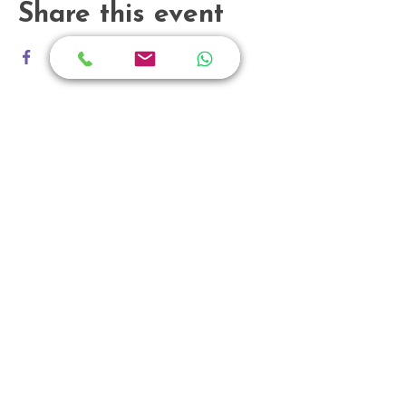
Share this event
Grandlink Square
511 Guillemard Road
#03-08, Singapore 399849
enquiry@holisticpsychotherapy.sg
+65 66318446