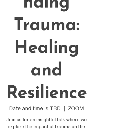
nding
Trauma:
Healing
and
Resilience
Date and time is TBD
  |  
ZOOM
Join us for an insightful talk where we
explore the impact of trauma on the