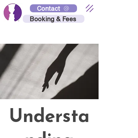
Contact
Booking & Fees
Understa