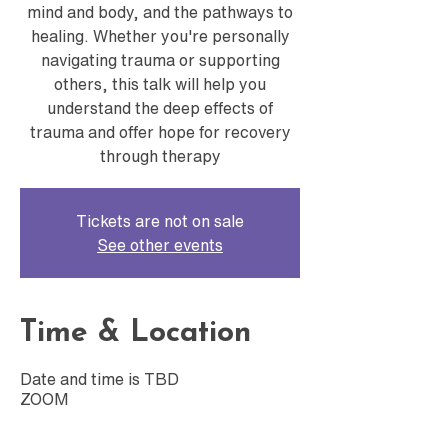
mind and body, and the pathways to
healing. Whether you're personally
navigating trauma or supporting
others, this talk will help you
understand the deep effects of
trauma and offer hope for recovery
through therapy
Tickets are not on sale
See other events
Time & Location
Date and time is TBD
ZOOM